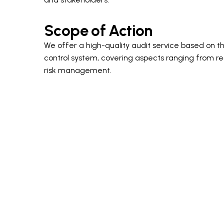
Scope of Action
We offer a high-quality audit service based on th
control system, covering aspects ranging from r
risk management.