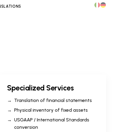
NSLATIONS
Specialized Services
Translation of financial statements
Physical inventory of fixed assets
USGAAP / International Standards
conversion