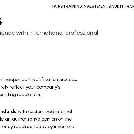
FAIRS
TRAINING
INVESTMENTS
AUDIT
TRA
s
liance with international professional
 an independent verification process,
tely reflect your company's
ounting regulations.
andards
with customized internal
de an authoritative opinion on the
parency required today by investors