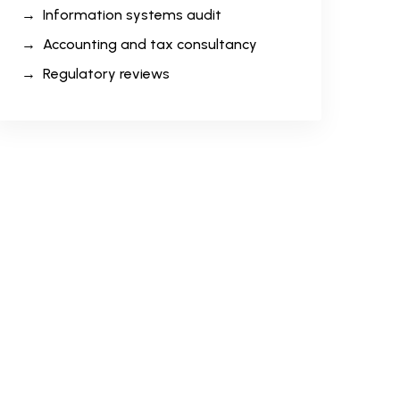
Information systems audit
Accounting and tax consultancy
Regulatory reviews