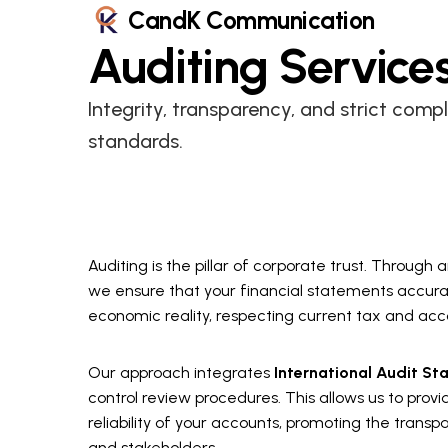
CandK Communication
Auditing
Service
Integrity, transparency, and strict comp
standards.
Auditing is the pillar of corporate trust. Through
we ensure that your financial statements accura
economic reality, respecting current tax and acc
Our approach integrates
International Audit St
control review procedures. This allows us to provi
reliability of your accounts, promoting the trans
and stakeholders.