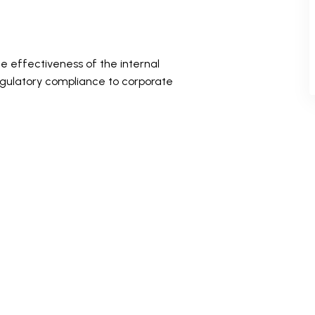
e effectiveness of the internal
egulatory compliance to corporate